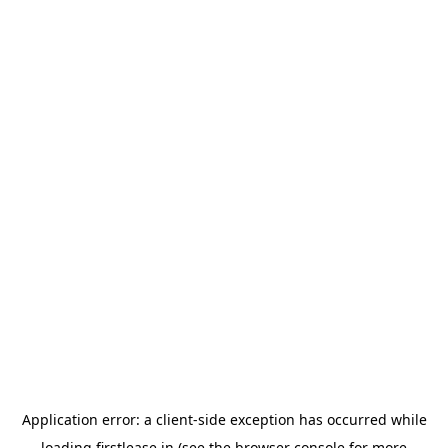
Application error: a
client
-side exception has occurred while
loading
firstlease.in
(see the
browser console
for more