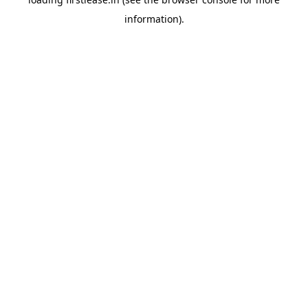
information).