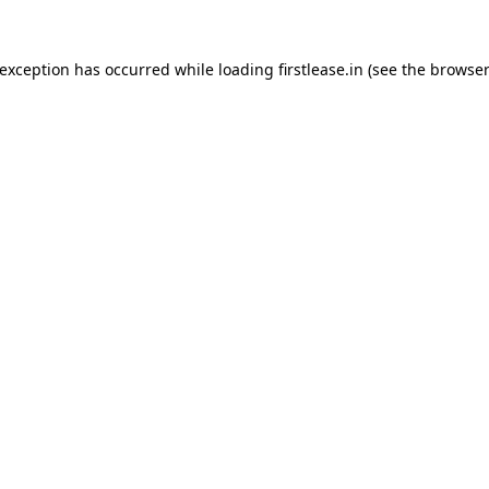
 exception has occurred while loading
firstlease.in
(see the
browser