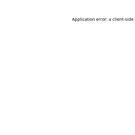
Application error: a
client
-side