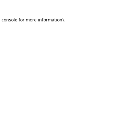
 console
for more information).