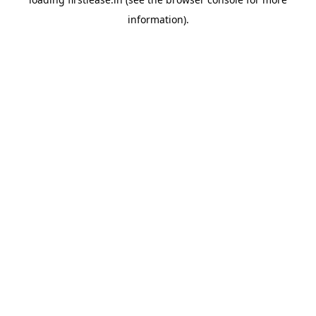
information).