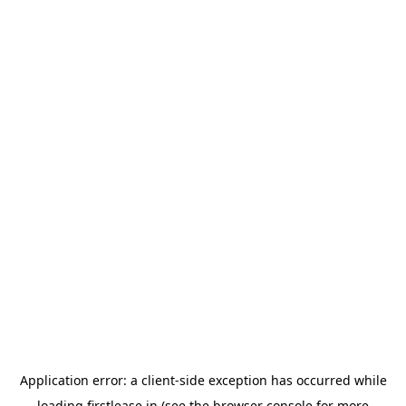
Application error: a
client
-side exception has occurred while
loading
firstlease.in
(see the
browser console
for more