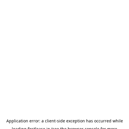
Application error: a
client
-side exception has occurred while
loading
firstlease.in
(see the
browser console
for more