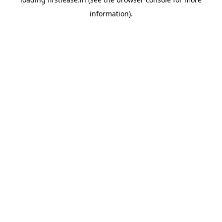
information).