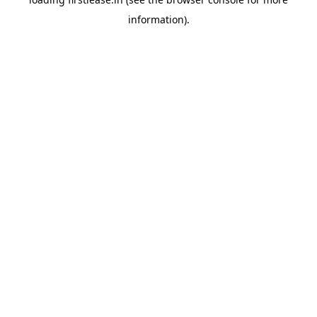
information).