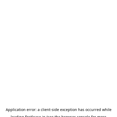
Application error: a
client
-side exception has occurred while
loading
firstlease.in
(see the
browser console
for more