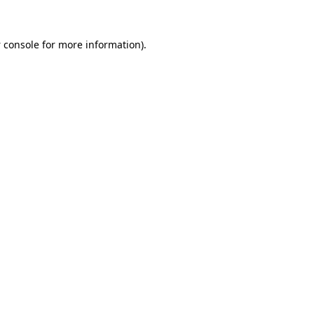
 console
for more information).