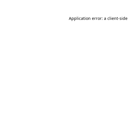
Application error: a
client
-side