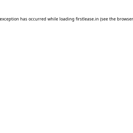
 exception has occurred while loading
firstlease.in
(see the
browser