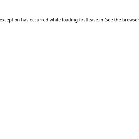
 exception has occurred while loading
firstlease.in
(see the
browser