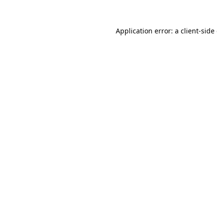
Application error: a
client
-side