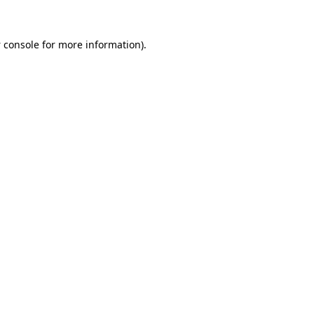
 console
for more information).