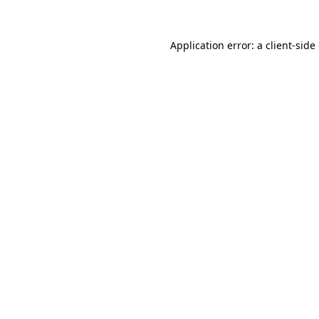
Application error: a
client
-side