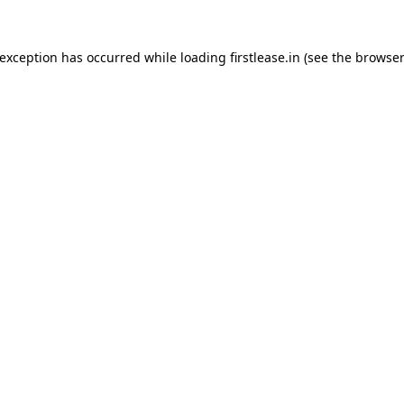
 exception has occurred while loading
firstlease.in
(see the
browser