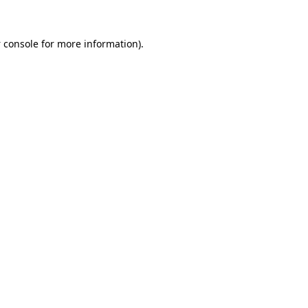
 console
for more information).