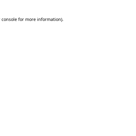
 console
for more information).