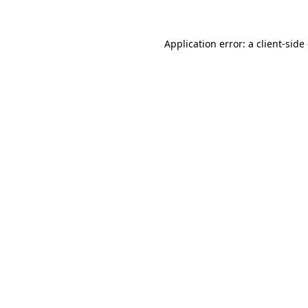
Application error: a
client
-side