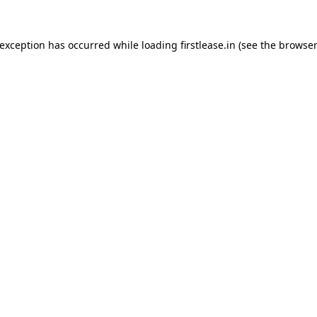
 exception has occurred while loading
firstlease.in
(see the
browser