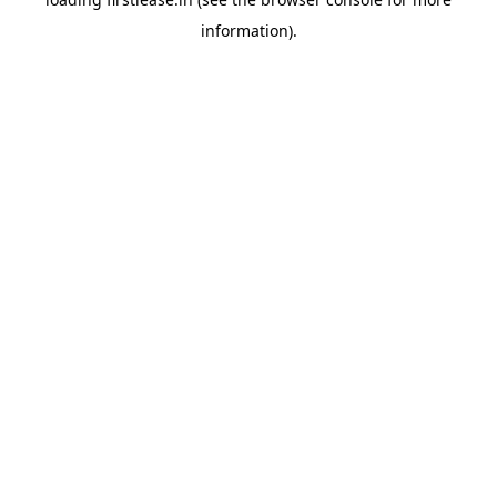
information).