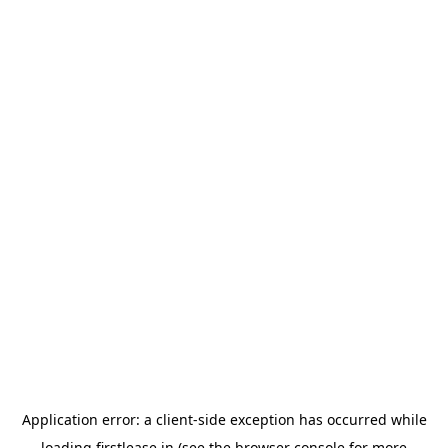
Application error: a
client
-side exception has occurred while
loading
firstlease.in
(see the
browser console
for more