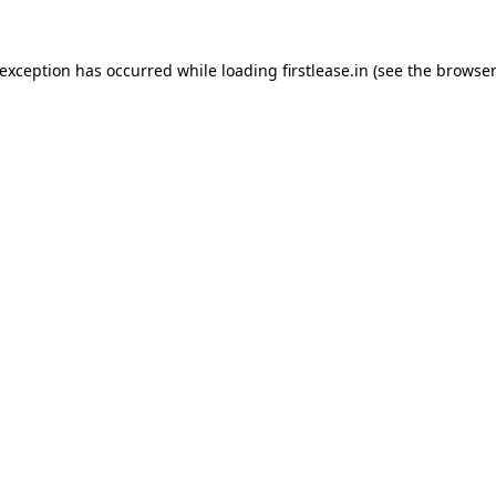
 exception has occurred while loading
firstlease.in
(see the
browser