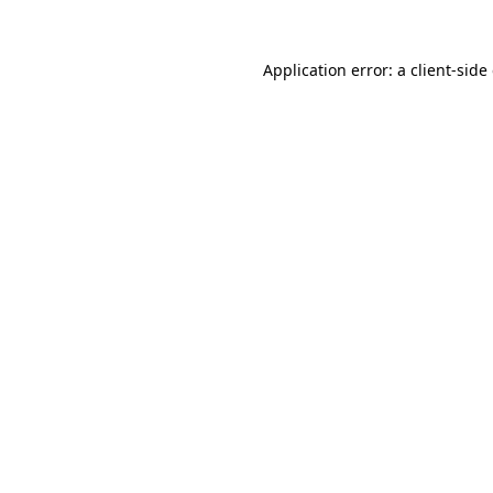
Application error: a
client
-side