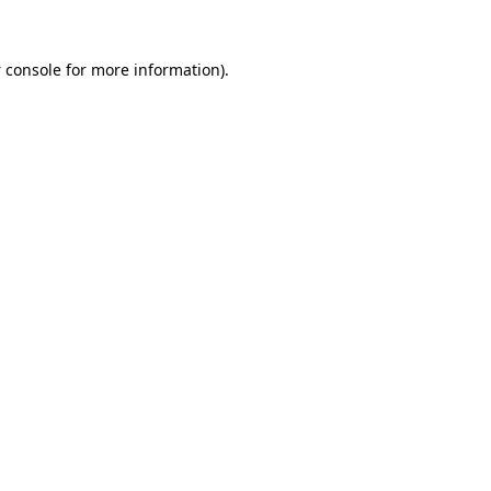
 console
for more information).