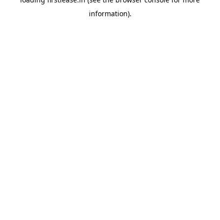
information).