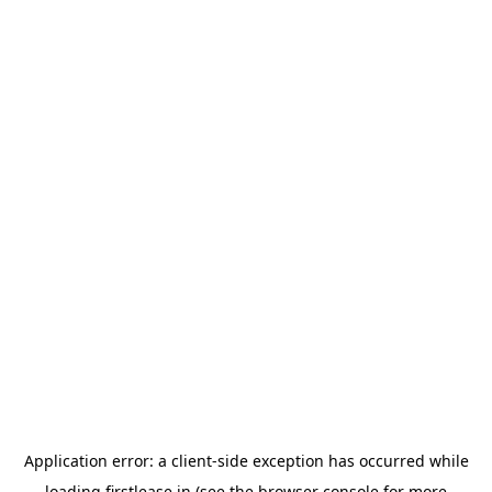
Application error: a
client
-side exception has occurred while
loading
firstlease.in
(see the
browser console
for more