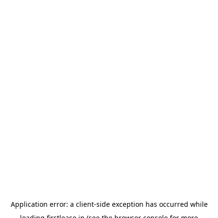
Application error: a
client
-side exception has occurred while
loading
firstlease.in
(see the
browser console
for more