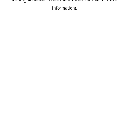
information).