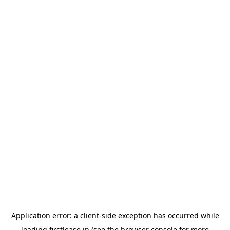
Application error: a
client
-side exception has occurred while
loading
firstlease.in
(see the
browser console
for more