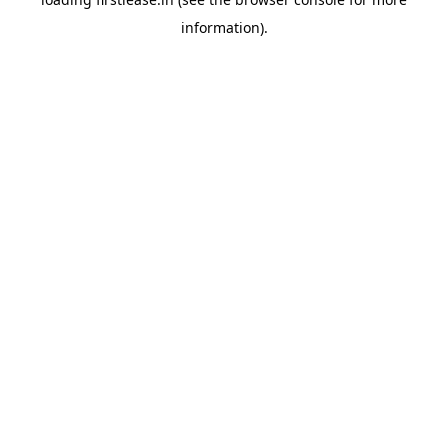
information).