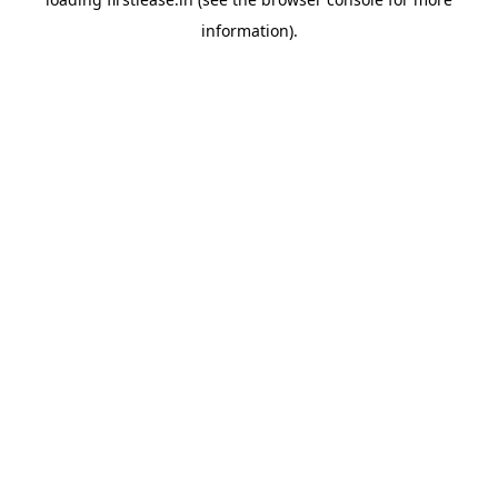
information).