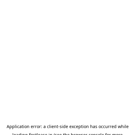
Application error: a
client
-side exception has occurred while
loading
firstlease.in
(see the
browser console
for more