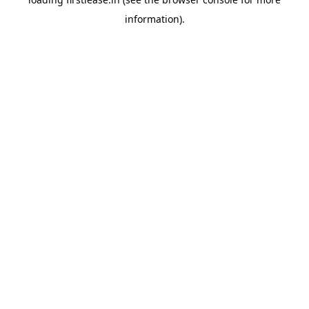
information).