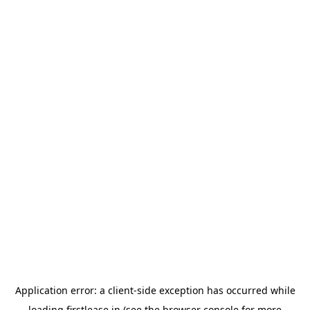
Application error: a
client
-side exception has occurred while
loading
firstlease.in
(see the
browser console
for more