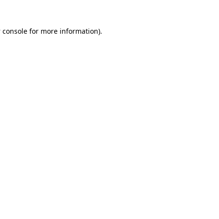
 console
for more information).