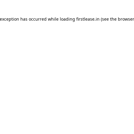
 exception has occurred while loading
firstlease.in
(see the
browser