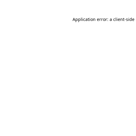
Application error: a
client
-side