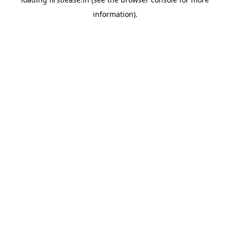
information).