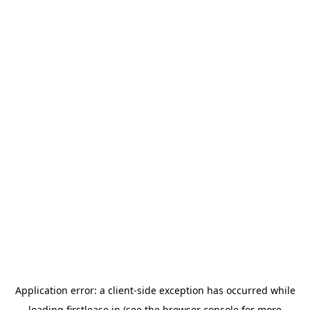
Application error: a
client
-side exception has occurred while
loading
firstlease.in
(see the
browser console
for more