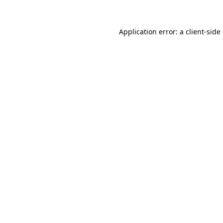
Application error: a
client
-side