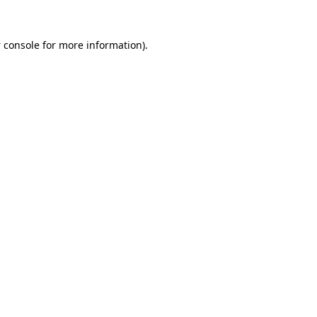
 console
for more information).