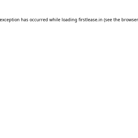
 exception has occurred while loading
firstlease.in
(see the
browser