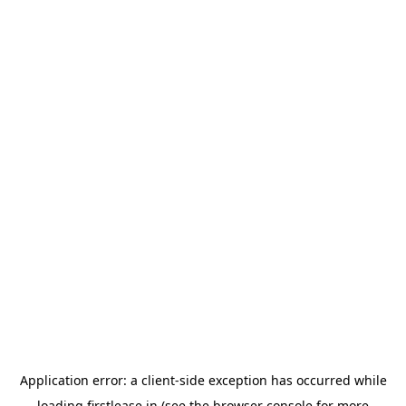
Application error: a
client
-side exception has occurred while
loading
firstlease.in
(see the
browser console
for more