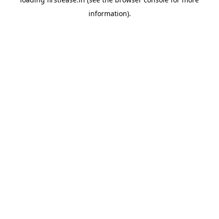
information).