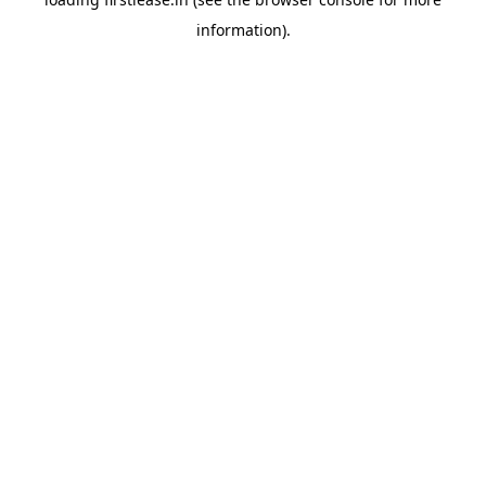
information).