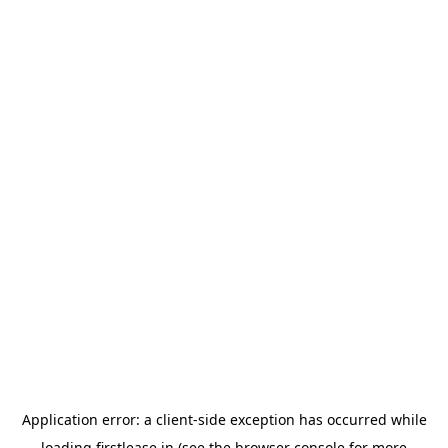
Application error: a
client
-side exception has occurred while
loading
firstlease.in
(see the
browser console
for more