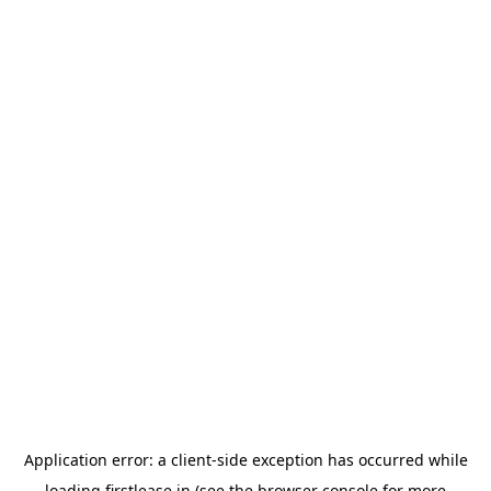
Application error: a
client
-side exception has occurred while
loading
firstlease.in
(see the
browser console
for more