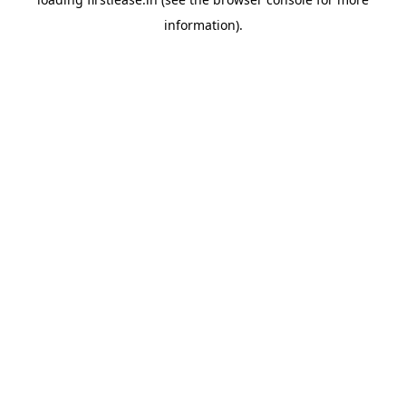
information).