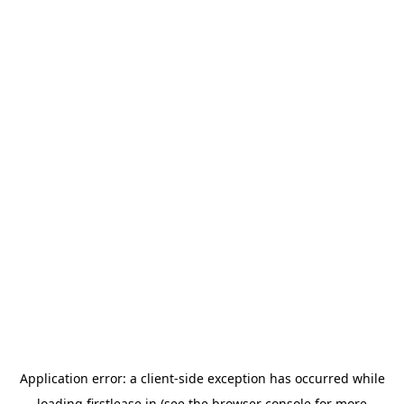
Application error: a
client
-side exception has occurred while
loading
firstlease.in
(see the
browser console
for more