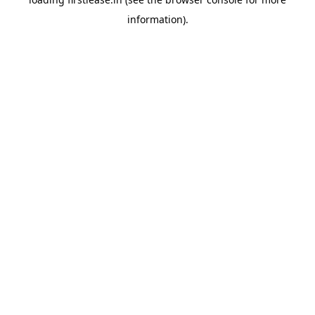
information).