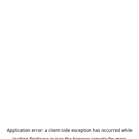
Application error: a
client
-side exception has occurred while
loading
firstlease.in
(see the
browser console
for more