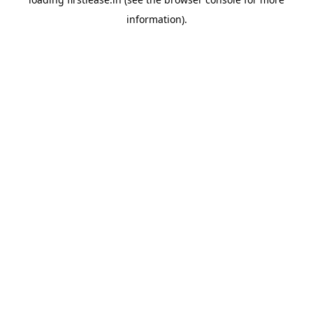
information).