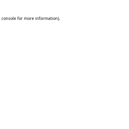
 console
for more information).