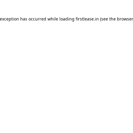
 exception has occurred while loading
firstlease.in
(see the
browser