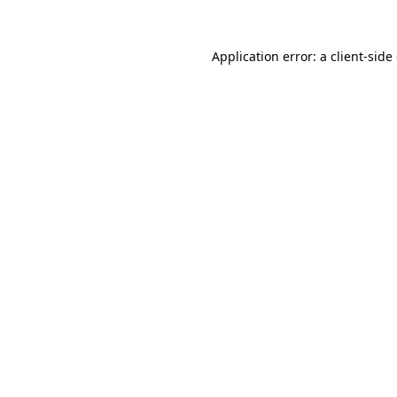
Application error: a
client
-side