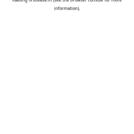
information).