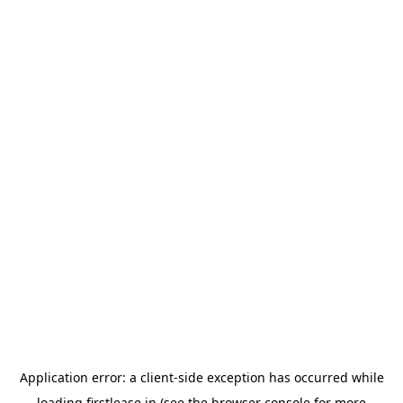
Application error: a
client
-side exception has occurred while
loading
firstlease.in
(see the
browser console
for more