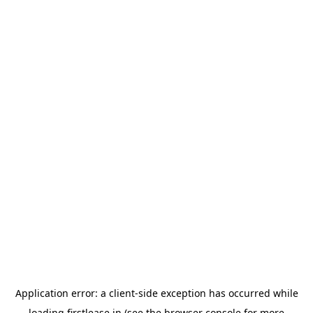
Application error: a
client
-side exception has occurred while
loading
firstlease.in
(see the
browser console
for more