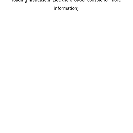
information).