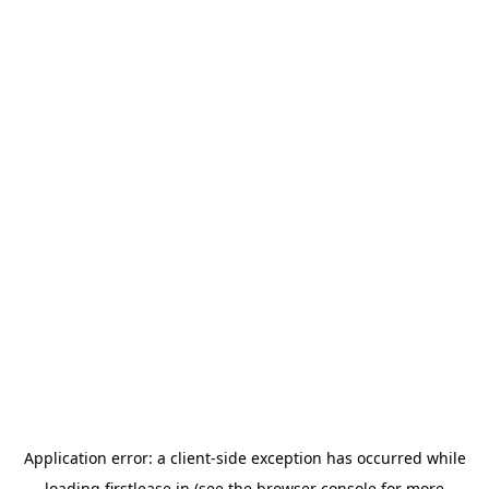
Application error: a
client
-side exception has occurred while
loading
firstlease.in
(see the
browser console
for more