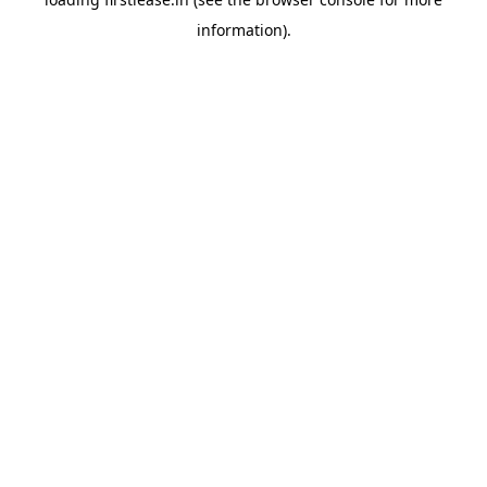
information).