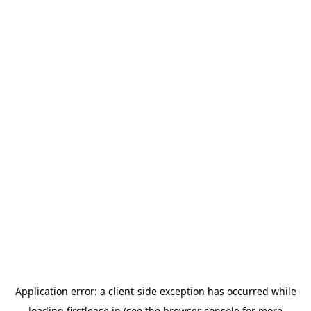
Application error: a
client
-side exception has occurred while
loading
firstlease.in
(see the
browser console
for more