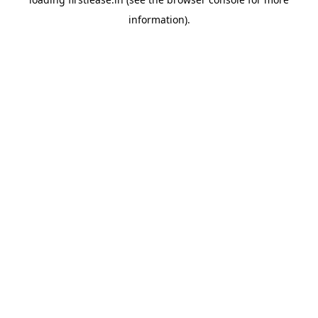
information).