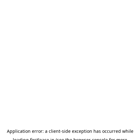
Application error: a
client
-side exception has occurred while
loading
firstlease.in
(see the
browser console
for more