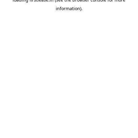
information).