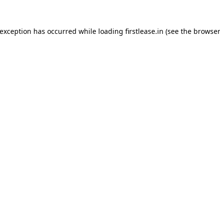
 exception has occurred while loading
firstlease.in
(see the
browser