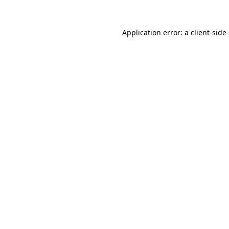
Application error: a
client
-side