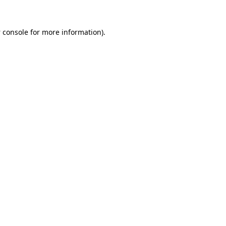
 console
for more information).