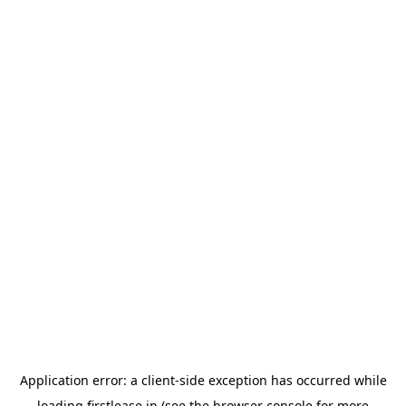
Application error: a
client
-side exception has occurred while
loading
firstlease.in
(see the
browser console
for more