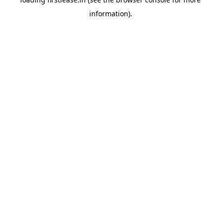
information).