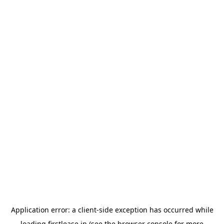
Application error: a
client
-side exception has occurred while
loading
firstlease.in
(see the
browser console
for more