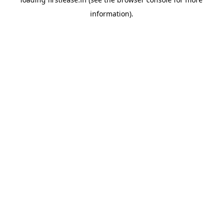
information).