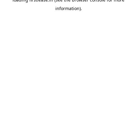
information).