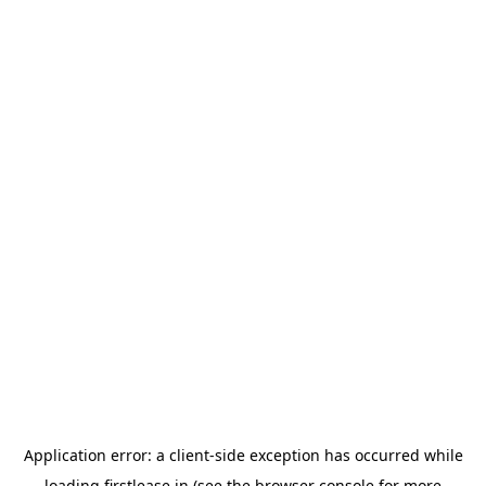
Application error: a
client
-side exception has occurred while
loading
firstlease.in
(see the
browser console
for more