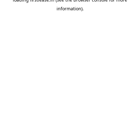
information).