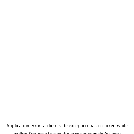
Application error: a
client
-side exception has occurred while
loading
firstlease.in
(see the
browser console
for more