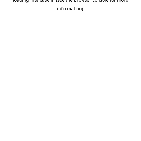
information).