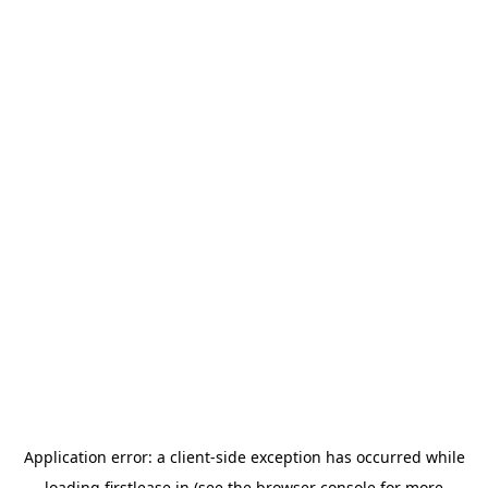
Application error: a
client
-side exception has occurred while
loading
firstlease.in
(see the
browser console
for more