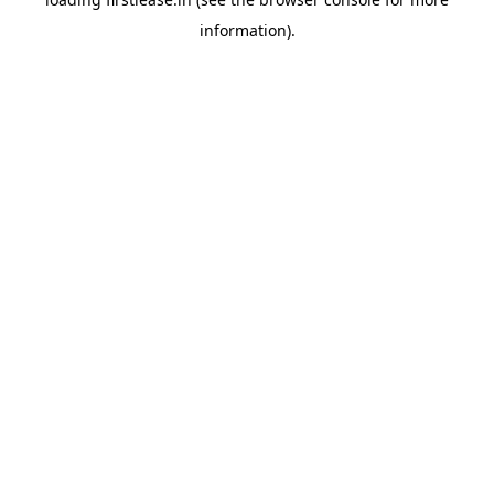
information).