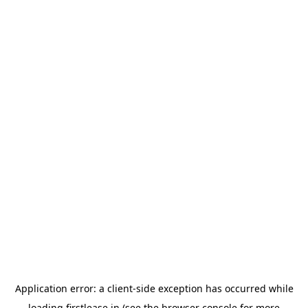
Application error: a
client
-side exception has occurred while
loading
firstlease.in
(see the
browser console
for more