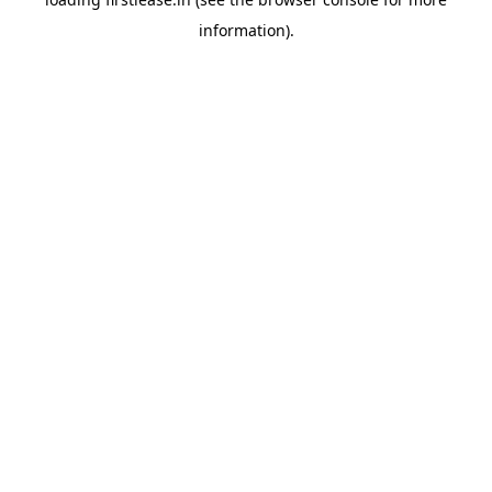
information).