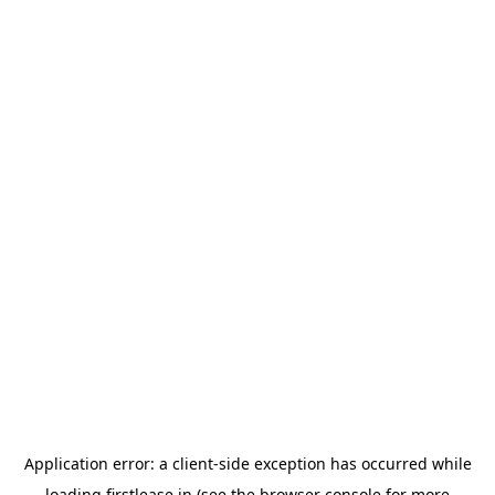
Application error: a
client
-side exception has occurred while
loading
firstlease.in
(see the
browser console
for more