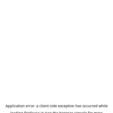
Application error: a
client
-side exception has occurred while
loading
firstlease.in
(see the
browser console
for more