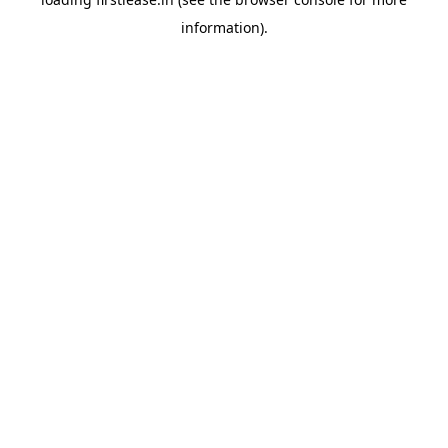
information).