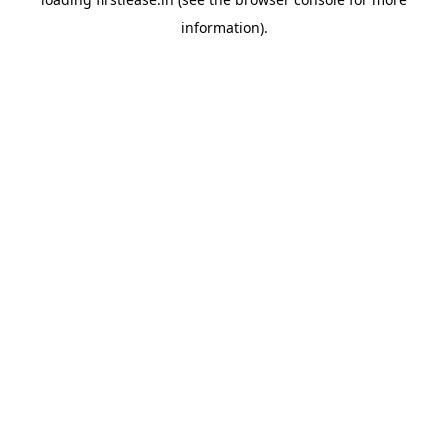
information).