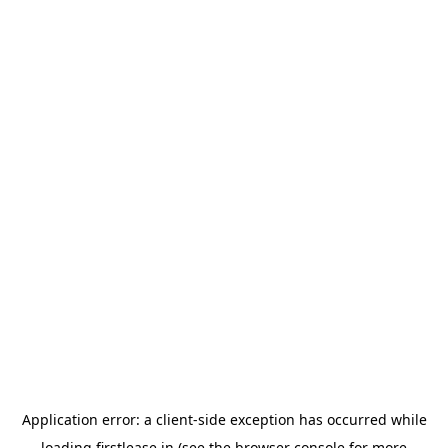
Application error: a
client
-side exception has occurred while
loading
firstlease.in
(see the
browser console
for more