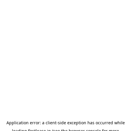
Application error: a
client
-side exception has occurred while
loading
firstlease.in
(see the
browser console
for more