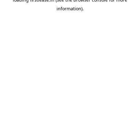
information).