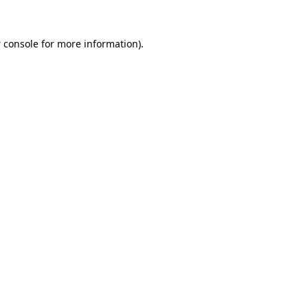
 console
for more information).