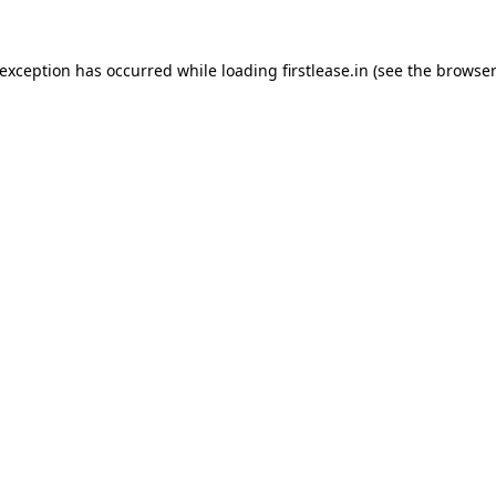
 exception has occurred while loading
firstlease.in
(see the
browser