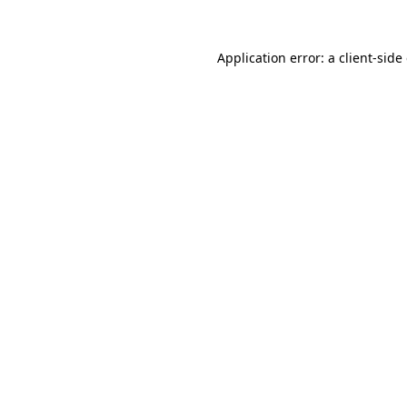
Application error: a
client
-side