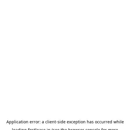
Application error: a
client
-side exception has occurred while
loading
firstlease.in
(see the
browser console
for more