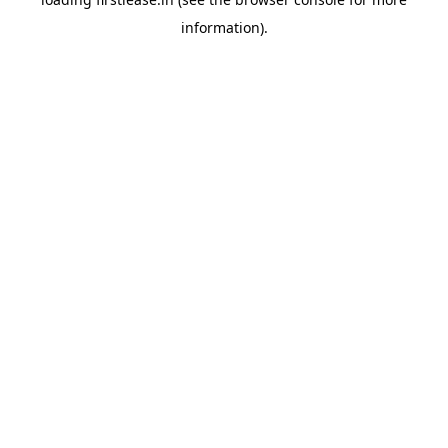
information).