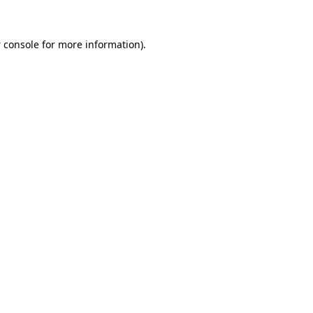
 console
for more information).