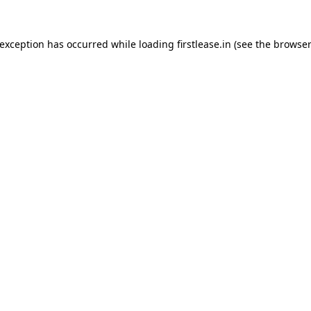
 exception has occurred while loading
firstlease.in
(see the
browser