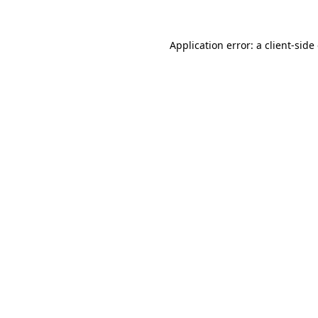
Application error: a
client
-side