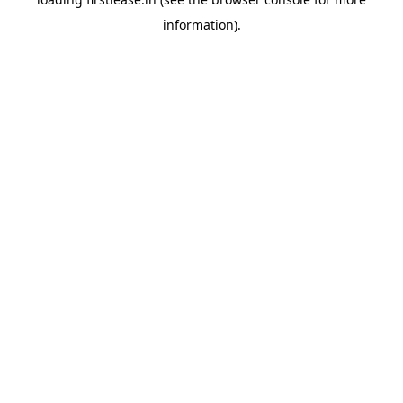
information).