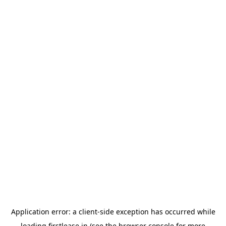
Application error: a
client
-side exception has occurred while
loading
firstlease.in
(see the
browser console
for more