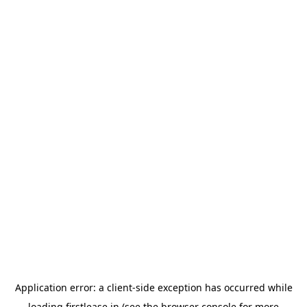
Application error: a
client
-side exception has occurred while
loading
firstlease.in
(see the
browser console
for more