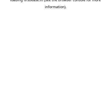
information).