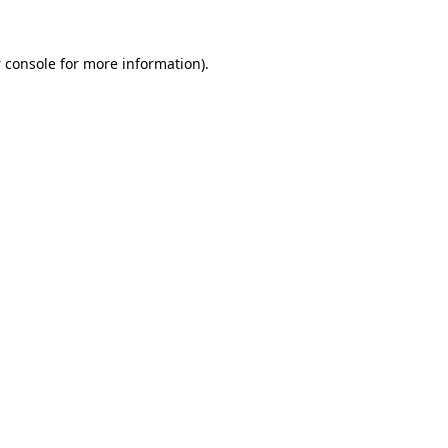
 console
for more information).