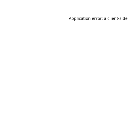
Application error: a
client
-side