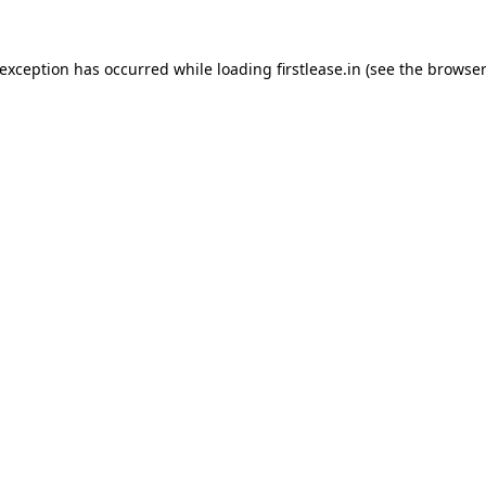
 exception has occurred while loading
firstlease.in
(see the
browser