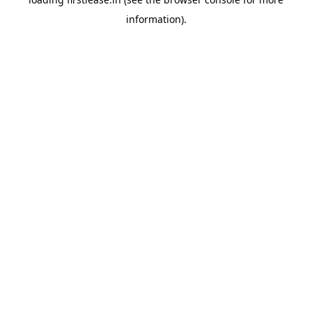
information).