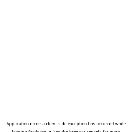
Application error: a
client
-side exception has occurred while
loading
firstlease.in
(see the
browser console
for more