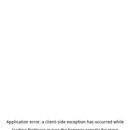
Application error: a
client
-side exception has occurred while
loading
firstlease.in
(see the
browser console
for more