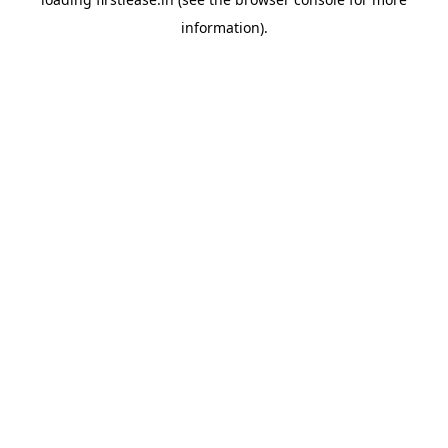
information).