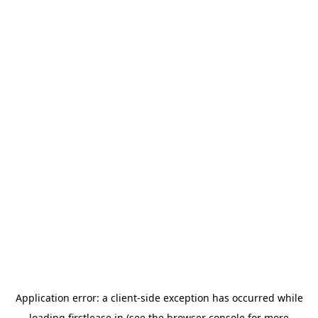
Application error: a
client
-side exception has occurred while
loading
firstlease.in
(see the
browser console
for more