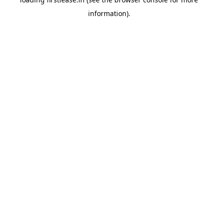
information).